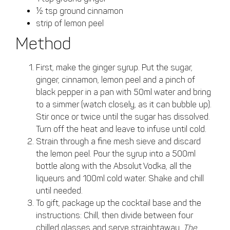
½ tsp ground cinnamon
strip of lemon peel
Method
First, make the ginger syrup. Put the sugar,
ginger, cinnamon, lemon peel and a pinch of
black pepper in a pan with 50ml water and bring
to a simmer (watch closely, as it can bubble up).
Stir once or twice until the sugar has dissolved.
Turn off the heat and leave to infuse until cold.
Strain through a fine mesh sieve and discard
the lemon peel. Pour the syrup into a 500ml
bottle along with the Absolut Vodka, all the
liqueurs and 100ml cold water. Shake and chill
until needed.
To gift, package up the cocktail base and the
instructions: Chill, then divide between four
chilled glasses and serve straightaway.
The