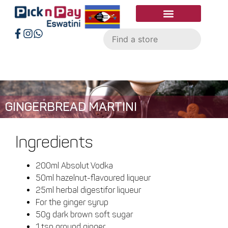
GINGERBREAD MARTINI
Ingredients
200ml Absolut Vodka
50ml hazelnut-flavoured liqueur
25ml herbal digestifor liqueur
For the ginger syrup
50g dark brown soft sugar
1 tsp ground ginger