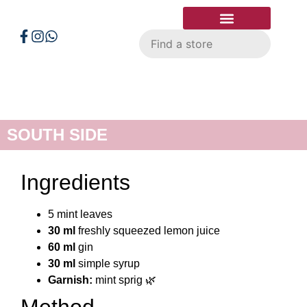
Smart Shopper
Store Locator
SOUTH SIDE
Ingredients
5 mint leaves
30 ml
freshly squeezed lemon juice
60 ml
gin
30 ml
simple syrup
Garnish:
mint sprig 🌿