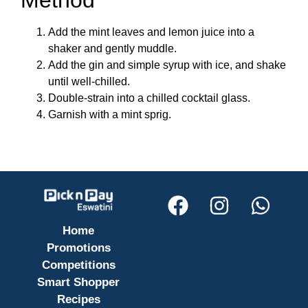
Method
Add the mint leaves and lemon juice into a
shaker and gently muddle.
Add the gin and simple syrup with ice, and shake
until well-chilled.
Double-strain into a chilled cocktail glass.
Garnish with a mint sprig.
Home
Promotions
Competitions
Smart Shopper
Recipes